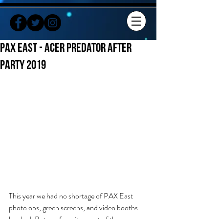
PAX EAST - Acer Predator After
Party 2019
This year we had no shortage of PAX East 
photo ops, green screens, and video booths 