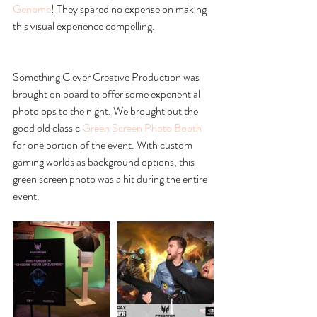
Genome
! They spared no expense on making 
this visual experience compelling. 
Something Clever Creative Production was 
brought on board to offer some experiential 
photo ops to the night. We brought out the 
good old classic 
Green Screen Photo Booth
for one portion of the event. With custom 
gaming worlds as background options, this 
green screen photo was a hit during the entire 
event.