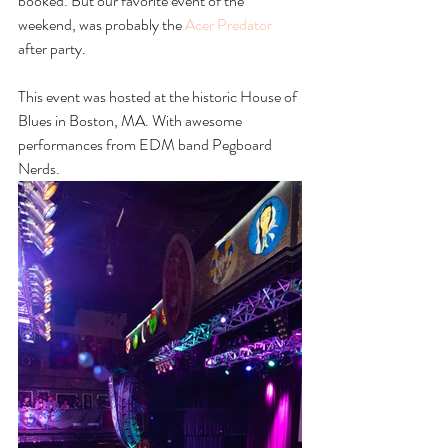
booked. But our favorite event of the 
weekend, was probably the 
Acer Predator
after party. 
This event was hosted at the historic House of 
Blues in Boston, MA. With awesome 
performances from EDM band Pegboard 
Nerds.  