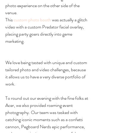
photo experience on the other side of the 
venue.
This 
custom photo booth
 was actually a glitch 
video with a custom Predator facial overlay, 
placing party goers directly into game 
marketing.
We love being tasted with unique and custom 
tailored photo and video challenges, because 
it allows us to have a very diverse portfolio of 
work. 
To round out our evening with the fine folks at 
Acer, we also provided roaming event 
photography. Our team was tasked with 
catching iconic moments such as a confetti 
cannon, Pegboard Nerds epic performance, 