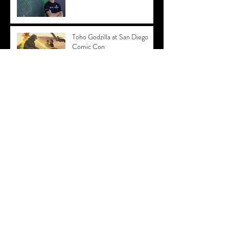
Toho Godzilla at San Diego
Comic Con
PAX EAST - Acer Predator
After Party 2019
PAX East - Trading Card
Photo Booth with
Shadowverse
PAX East Green Screen
Booth - PUBG
Video Dance Booth San