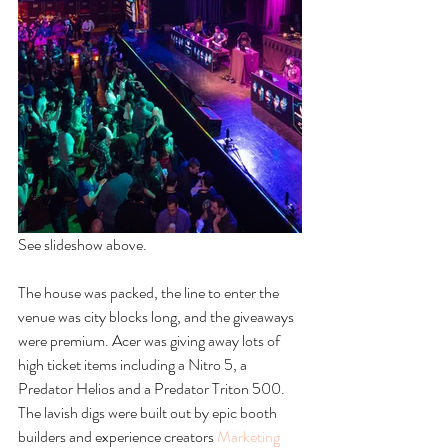
See slideshow above. 
The house was packed, the line to enter the 
venue was city blocks long, and the giveaways 
were premium. Acer was giving away lots of 
high ticket items including a Nitro 5, a 
Predator Helios and a Predator Triton 500. 
The lavish digs were built out by epic booth 
builders and experience creators 
Marketing 