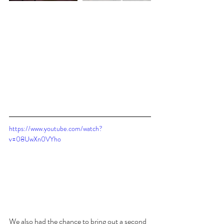
https://www.youtube.com/watch?
v=08UwXn0VYho
We also had the chance to bring out a second 