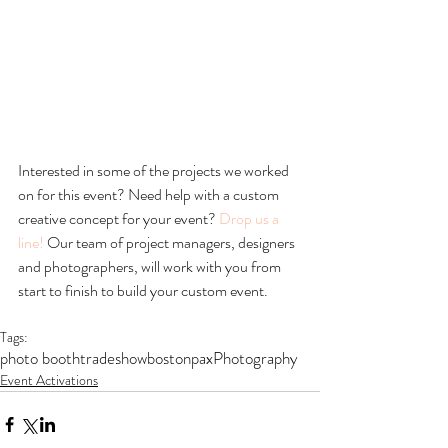
Interested in some of the projects we worked 
on for this event? Need help with a custom 
creative concept for your event? 
Drop us a 
line!
 Our team of project managers, designers 
and photographers, will work with you from 
start to finish to build your custom event. 
Tags:
photo booth
tradeshow
boston
pax
Photography
Event Activations