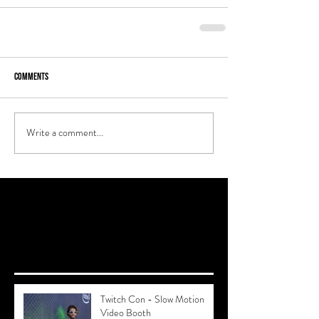
Comments
Write a comment...
Recent Posts
Twitch Con - Slow Motion
Video Booth