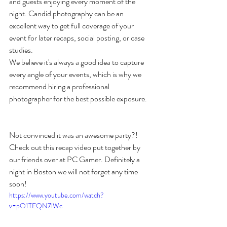
and guests enjoying every moment of the 
night. Candid photography can be an 
excellent way to get full coverage of your 
event for later recaps, social posting, or case 
studies. 
We believe it's always a good idea to capture 
every angle of your events, which is why we 
recommend hiring a professional 
photographer for the best possible exposure. 
Not convinced it was an awesome party?! 
Check out this recap video put together by 
our friends over at PC Gamer. Definitely a 
night in Boston we will not forget any time 
soon!
https://www.youtube.com/watch?
v=pO1TEQN7lWc