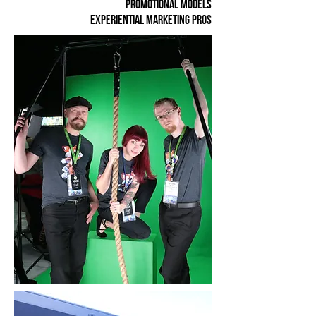
promotional models
experiential marketing pros