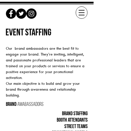
EVENT STAFFING
Our brand ambassadors are the best fit to
engage your brand. They’re inviting, intelligent,
and passionate professional leaders that are
trained on your products or services to ensure a
positive experience for your promotional
activation.
Our main objective is to build and grow your
brand through awareness and relationship
building.
Brand
Amabassadors
Brand staffing
booth attendants
street teams