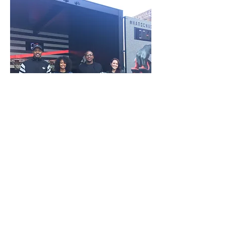
© 2017