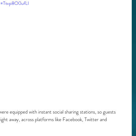
?v=Ttvp8O0ufLI
were equipped with instant social sharing stations, so guests 
ght away, across platforms like Facebook, Twitter and 