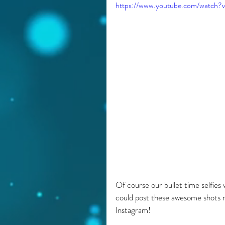
https://www.youtube.com/watch
Of course our bullet time selfies 
could post these awesome shots ri
Instagram!