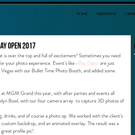
HOME
CREATIONS
CAPAB
Bay Open 2017
 is over the top and full of excitement! Sometimes you need 
or your photo experience. Event's like 
eBay Open
 are just 
s Vegas with our Bullet Time Photo Booth, and added some 
 at MGM Grand this year, with after parties and events all 
klyn Bowl, with our four camera array  to capture 3D photos of 
ing, drinks, and of course a photo op. We worked with the client's 
 custom backdrop, and an animated overlay. The result was a 
 great profile pic!