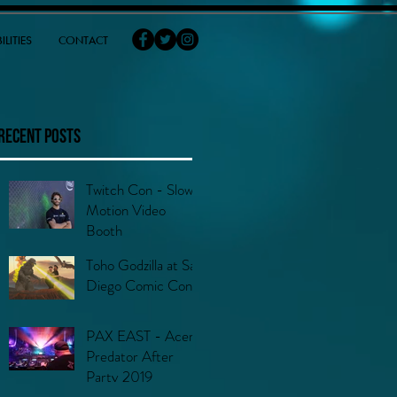
ILITIES
CONTACT
Recent Posts
Twitch Con - Slow
Motion Video
Booth
Toho Godzilla at San
Diego Comic Con
PAX EAST - Acer
Predator After
Party 2019