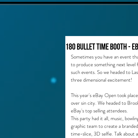
180 Bullet Time Booth - e
Sometimes you have an event that
to produce something next level f
such events. So we headed to La
three dimensional excitement!
This year's eBay Open took place
over sin city. We headed to Broo
eBay's top selling attendees. 
This party had it all, music, bowl
graphic team to create a branded
time-slice, 3D selfie. Talk about a