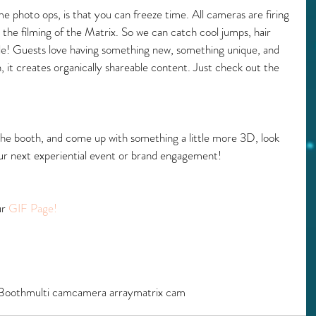
e photo ops, is that you can freeze time. All cameras are firing 
 the filming of the Matrix. So we can catch cool jumps, hair 
gle! Guests love having something new, something unique, and 
, it creates organically shareable content. Just check out the 
he booth, and come up with something a little more 3D, look 
our next experiential event or brand engagement!
r 
GIF Page!
Booth
multi cam
camera array
matrix cam