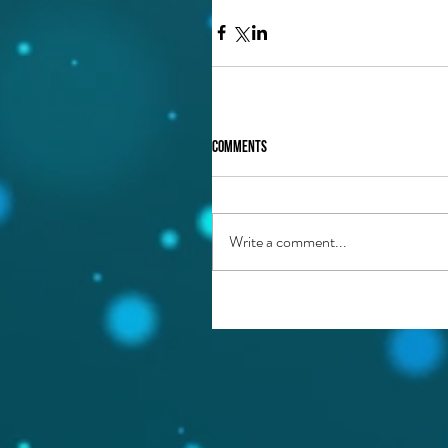
Comments
Write a comment...