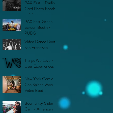
PAX East - Trading
Card Photo Booth
with Shadowverse
PAX East Green
Screen Booth -
PUBG
Video Dance Booth
San Francisco
Things We Love -
User Experiences
New York Comic
Con Spider-Man
Video Booth
Boomarray Slider
Cam - American