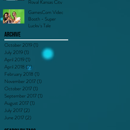
Royal Kansas City
GamesCom Video
Booth - Super
Lucky's Tale
Archive
October 2019
(1)
1 post
July 2019
(1)
1 post
April 2019
(1)
1 post
April 2018
(2)
2 posts
February 2018
(1)
1 post
November 2017
(1)
1 post
October 2017
(1)
1 post
September 2017
(1)
1 post
August 2017
(1)
1 post
July 2017
(2)
2 posts
June 2017
(2)
2 posts