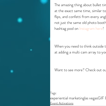
The amazing thing about bullet tim
at the exact same time, similar to
flips, and confetti from every an
not just the same old photo booth
hashtag pool on 
Instagram here
!
When you need to think outside t
at adding a multi cam array to y
Want to see more? Check out ou
Tags:
experiential marketing
las vegas
GIF 
Event Activations