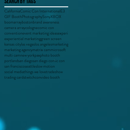
Search By Tags
California
Comic Con International
E3
GIF Booth
Photography
Sony
XBOX
boomarray
boston
brand awareness
camera array
cologne
comic con
convention
event marketing ideas
experi
experiential marketing
green screen
kansas city
las vegas
los angeles
marketing
marketing agency
matrix cam
microsoft
multi cam
new york
pax
photo booth
portland
san diego
san diego comic con
san francisco
seattle
slow motion
social media
things we love
tradeshow
trading cards
twitchcon
video booth