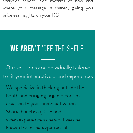
analytics report. See metrics of how and
where your message is shared, giving you
priceless insights on your ROI.
we aren't
'off the shelf'
Our solutions are individually tailored
to fit your interactive brand experience.
​We specialize in thinking outside the
booth and bringing organic content
creation to your brand activation.
Shareable photo, GIF and
video experiences are what we are
known for in the experiential