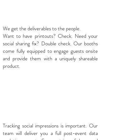
We get the deliverables to the people.
Want to have printouts? Check. Need your
social sharing fix? Double check. Our booths
come fully equipped to engage guests onsite
and provide them with a uniquely shareable
product.
Tracking social impressions is important. Our
team will deliver you a full post-event data