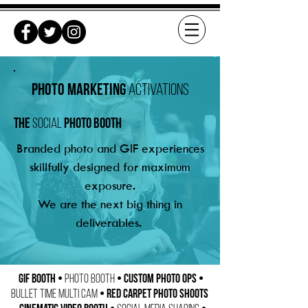
Photo marketing
activations
the
photo booth
social
Branded photo and GIF experiences
skillfully designed for maximum
exposure.
We are the next big thing in
deliverables.
GIF Booth •
• Custom Photo Ops •
Photo Booth
• Red Carpet Photo Shoots
Bullet Time Multi Cam