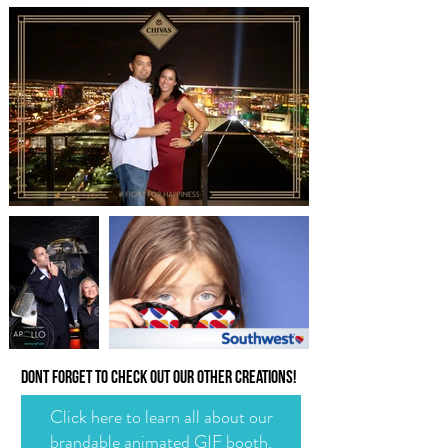
dont forget to check out our other creations!
Click here to learn all about our
brandable animated GIF booth.