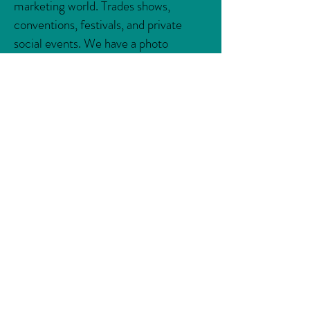
marketing world. Trades shows,
conventions, festivals, and private
social events. We have a photo
solution for any type of gathering!
Creative, custom-built, visual
engagements are the driving force in
social marketing campaigns and brand
awareness.
Let's do
Something Clever
.