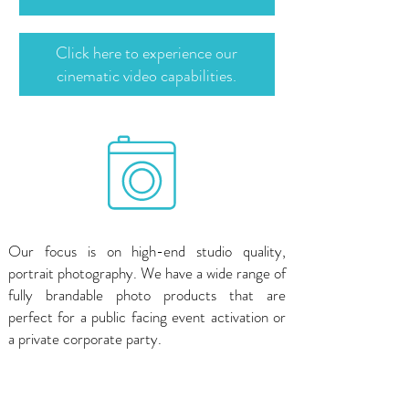
Click here to experience our
cinematic video capabilities.
Our focus is on high-end studio quality,
portrait photography. We have a wide range of
fully brandable photo products that are
perfect for a public facing event activation or
a private corporate party.