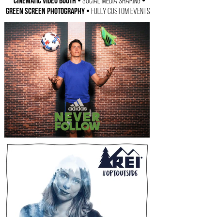
Cinematic Video Booth •
•
Social Media Sharing
Green Screen Photography •
Fully Custom Events